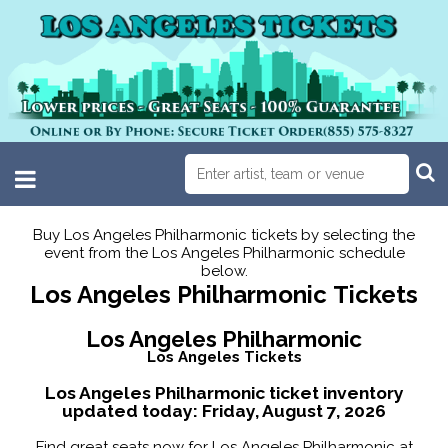
Buy Los Angeles Philharmonic tickets by selecting the
event from the Los Angeles Philharmonic schedule
below.
Los Angeles Philharmonic Tickets
Los Angeles Philharmonic
Los Angeles Tickets
Los Angeles Philharmonic ticket inventory
updated today:
Friday, August 7, 2026
Find great seats now for Los Angeles Philharmonic at