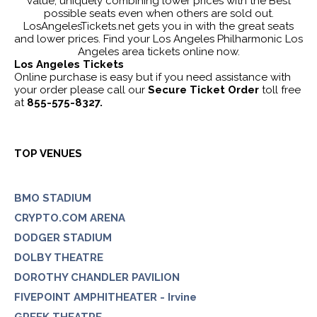
value, uniquely combining lower prices with the Best
possible seats even when others are sold out.
LosAngelesTickets.net gets you in with the great seats
and lower prices. Find your Los Angeles Philharmonic Los
Angeles area tickets online now.
Los Angeles Tickets
Online purchase is easy but if you need assistance with
your order please call our
Secure Ticket Order
toll free
at
855-575-8327.
TOP VENUES
BMO STADIUM
CRYPTO.COM ARENA
DODGER STADIUM
DOLBY THEATRE
DOROTHY CHANDLER PAVILION
FIVEPOINT AMPHITHEATER - Irvine