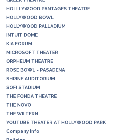
GREEK THEATRE
HOLLLYWOOD PANTAGES THEATRE
HOLLYWOOD BOWL
HOLLYWOOD PALLADIUM
INTUIT DOME
KIA FORUM
MICROSOFT THEATER
ORPHEUM THEATRE
ROSE BOWL - PASADENA
SHRINE AUDITORIUM
SOFI STADIUM
THE FONDA THEATRE
THE NOVO
THE WILTERN
YOUTUBE THEATER AT HOLLYWOOD PARK
Company Info