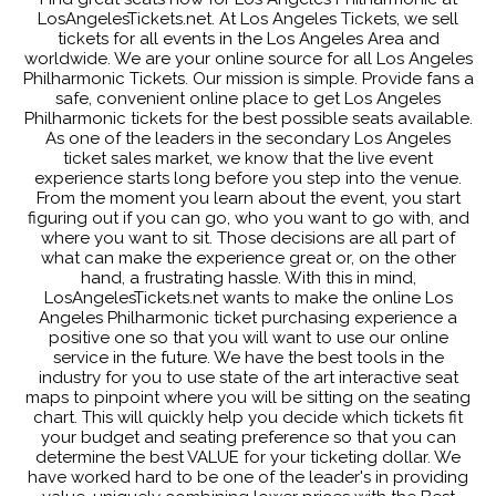
LosAngelesTickets.net. At Los Angeles Tickets, we sell
tickets for all events in the Los Angeles Area and
worldwide. We are your online source for all Los Angeles
Philharmonic Tickets. Our mission is simple. Provide fans a
safe, convenient online place to get Los Angeles
Philharmonic tickets for the best possible seats available.
As one of the leaders in the secondary Los Angeles
ticket sales market, we know that the live event
experience starts long before you step into the venue.
From the moment you learn about the event, you start
figuring out if you can go, who you want to go with, and
where you want to sit. Those decisions are all part of
what can make the experience great or, on the other
hand, a frustrating hassle. With this in mind,
LosAngelesTickets.net wants to make the online Los
Angeles Philharmonic ticket purchasing experience a
positive one so that you will want to use our online
service in the future. We have the best tools in the
industry for you to use state of the art interactive seat
maps to pinpoint where you will be sitting on the seating
chart. This will quickly help you decide which tickets fit
your budget and seating preference so that you can
determine the best VALUE for your ticketing dollar. We
have worked hard to be one of the leader's in providing