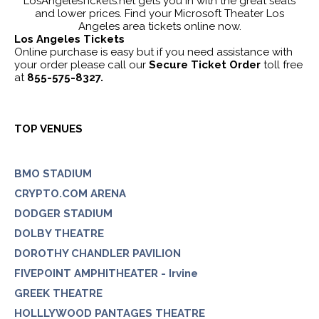
LosAngelesTickets.net gets you in with the great seats
and lower prices. Find your Microsoft Theater Los
Angeles area tickets online now.
Los Angeles Tickets
Online purchase is easy but if you need assistance with
your order please call our
Secure Ticket Order
toll free
at
855-575-8327.
TOP VENUES
BMO STADIUM
CRYPTO.COM ARENA
DODGER STADIUM
DOLBY THEATRE
DOROTHY CHANDLER PAVILION
FIVEPOINT AMPHITHEATER - Irvine
GREEK THEATRE
HOLLLYWOOD PANTAGES THEATRE