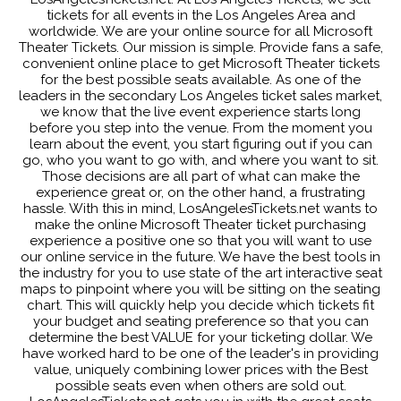
tickets for all events in the Los Angeles Area and
worldwide. We are your online source for all Microsoft
Theater Tickets. Our mission is simple. Provide fans a safe,
convenient online place to get Microsoft Theater tickets
for the best possible seats available. As one of the
leaders in the secondary Los Angeles ticket sales market,
we know that the live event experience starts long
before you step into the venue. From the moment you
learn about the event, you start figuring out if you can
go, who you want to go with, and where you want to sit.
Those decisions are all part of what can make the
experience great or, on the other hand, a frustrating
hassle. With this in mind, LosAngelesTickets.net wants to
make the online Microsoft Theater ticket purchasing
experience a positive one so that you will want to use
our online service in the future. We have the best tools in
the industry for you to use state of the art interactive seat
maps to pinpoint where you will be sitting on the seating
chart. This will quickly help you decide which tickets fit
your budget and seating preference so that you can
determine the best VALUE for your ticketing dollar. We
have worked hard to be one of the leader's in providing
value, uniquely combining lower prices with the Best
possible seats even when others are sold out.