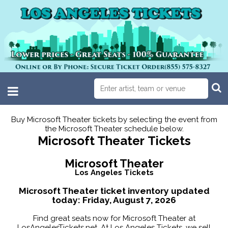
Buy Microsoft Theater tickets by selecting the event from
the Microsoft Theater schedule below.
Microsoft Theater Tickets
Microsoft Theater
Los Angeles Tickets
Microsoft Theater ticket inventory updated
today:
Friday, August 7, 2026
Find great seats now for Microsoft Theater at
LosAngelesTickets.net. At Los Angeles Tickets, we sell