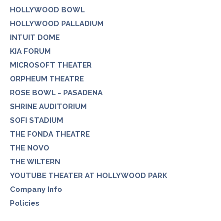
HOLLYWOOD BOWL
HOLLYWOOD PALLADIUM
INTUIT DOME
KIA FORUM
MICROSOFT THEATER
ORPHEUM THEATRE
ROSE BOWL - PASADENA
SHRINE AUDITORIUM
SOFI STADIUM
THE FONDA THEATRE
THE NOVO
THE WILTERN
YOUTUBE THEATER AT HOLLYWOOD PARK
Company Info
Policies