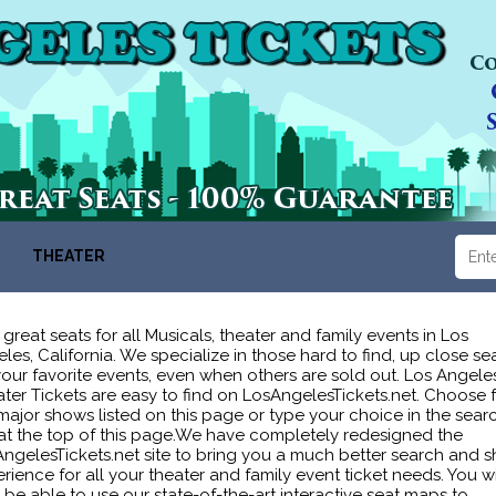
THEATER
 great seats for all Musicals, theater and family events in Los
les, California. We specialize in those hard to find, up close se
your favorite events, even when others are sold out. Los Angele
ter Tickets are easy to find on LosAngelesTickets.net. Choose 
major shows listed on this page or type your choice in the sear
at the top of this page.We have completely redesigned the
ngelesTickets.net site to bring you a much better search and 
rience for all your theater and family event ticket needs. You wi
be able to use our state-of-the-art interactive seat maps to