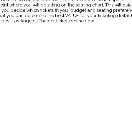
oint where you will be sitting on the seating chart. This will quic
 you decide which tickets fit your budget and seating prefere
hat you can determine the best VALUE for your ticketing dollar. 
 best Los Angeles Theater tickets online now.