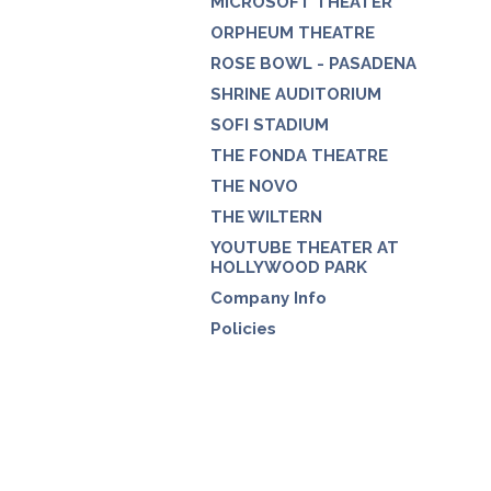
MICROSOFT THEATER
ORPHEUM THEATRE
ROSE BOWL - PASADENA
SHRINE AUDITORIUM
SOFI STADIUM
THE FONDA THEATRE
THE NOVO
THE WILTERN
YOUTUBE THEATER AT
HOLLYWOOD PARK
Company Info
Policies