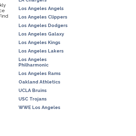
LA Chargers
kly
Los Angeles Angels
nce
Find
Los Angeles Clippers
Los Angeles Dodgers
Los Angeles Galaxy
Los Angeles Kings
Los Angeles Lakers
Los Angeles
Philharmonic
Los Angeles Rams
Oakland Athletics
UCLA Bruins
USC Trojans
WWE Los Angeles