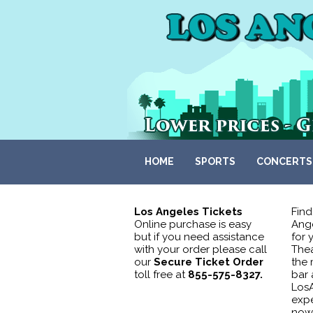
HOME
SPORTS
CONCERTS
Los Angeles Tickets
Find
Online purchase is easy
Ange
but if you need assistance
for 
with your order please call
Thea
our
Secure Ticket Order
the 
toll free at
855-575-8327.
bar 
LosA
expe
now 