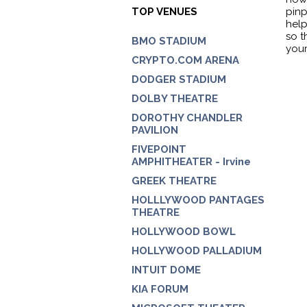
TOP VENUES
pinp
help
so t
BMO STADIUM
your
CRYPTO.COM ARENA
DODGER STADIUM
DOLBY THEATRE
DOROTHY CHANDLER
PAVILION
FIVEPOINT
AMPHITHEATER - Irvine
GREEK THEATRE
HOLLLYWOOD PANTAGES
THEATRE
HOLLYWOOD BOWL
HOLLYWOOD PALLADIUM
INTUIT DOME
KIA FORUM