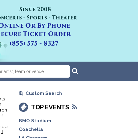
Custom Search
ats
s
TOP EVENTS
from
ch
BMO Stadium
shop
Coachella
ll